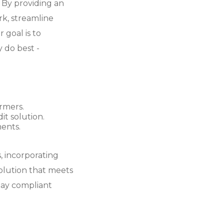
. By providing an
k, streamline
 goal is to
 do best -
rmers.
t solution.
ents.
 incorporating
solution that meets
tay compliant