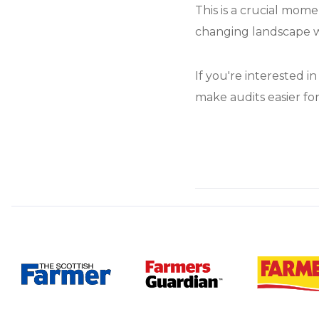
This is a crucial mome
changing landscape w
If you're interested i
make audits easier for