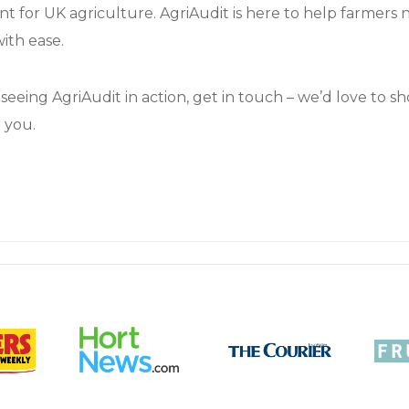
nt for UK agriculture. AgriAudit is here to help farmers n
ith ease.
n seeing AgriAudit in action, get in touch – we’d love to 
 you.