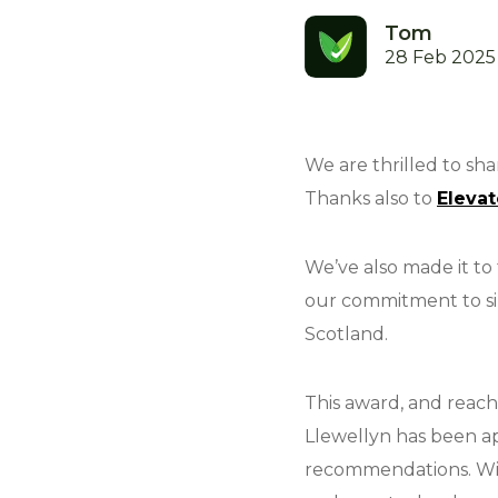
Tom
28 Feb 2025
We are thrilled to sh
Thanks also to
Elevat
We’ve also made it to
our commitment to sim
Scotland.
This award, and reach
Llewellyn has been a
recommendations. Wit