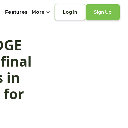
Features
More
Log In
Sign Up
EDGE
final
 in
 for