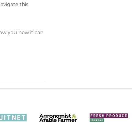
avigate this
show you how it can