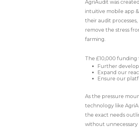
AgriAudit was created 
intuitive mobile app 
their audit processes
remove the stress fro
farming.
The £10,000 funding f
Further develop 
Expand our reach
Ensure our plat
As the pressure moun
technology like AgriAu
the exact needs outl
without unnecessary