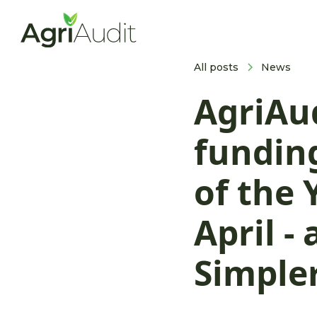
All posts
News
AgriAu
funding
of the
April -
Simple