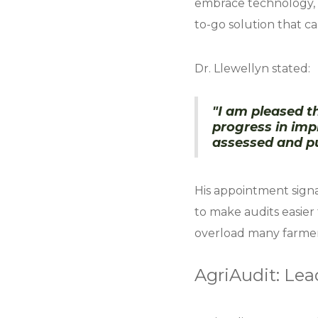
embrace technology, 
to-go solution that c
Dr. Llewellyn stated:
"I am pleased th
progress in im
assessed and pu
His appointment sign
to make audits easier
overload many farmers
AgriAudit: Lea