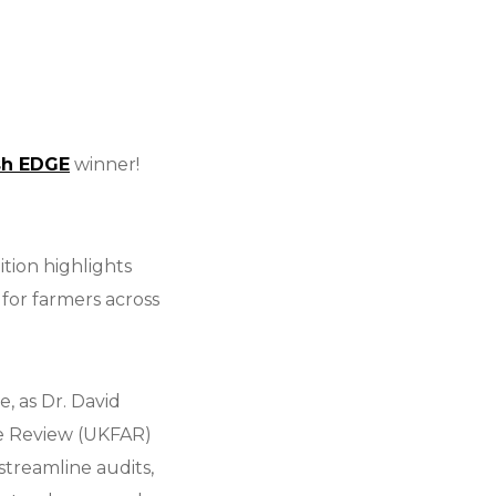
sh EDGE
winner!
tion highlights
for farmers across
, as Dr. David
ce Review (UKFAR)
treamline audits,