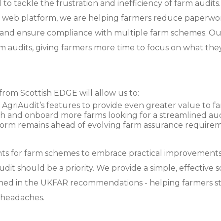
to tackle the frustration and inefficiency of farm audits
& web platform, we are helping farmers reduce paperwor
, and ensure compliance with multiple farm schemes. Our
m audits, giving farmers more time to focus on what they
rom Scottish EDGE will allow us to:
AgriAudit’s features to provide even greater value to fa
 and onboard more farms looking for a streamlined audi
form remains ahead of evolving farm assurance requirem
ts for farm schemes to embrace practical improvements,
dit should be a priority. We provide a simple, effective 
ined in the UKFAR recommendations - helping farmers s
 headaches.