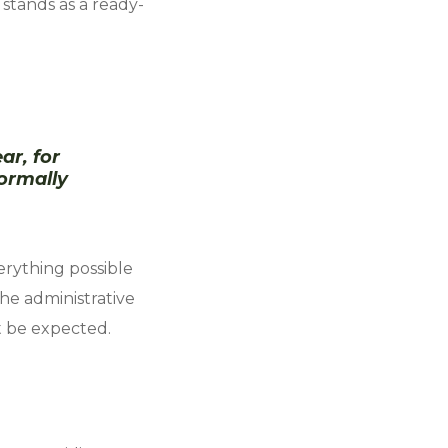
stands as a ready-
ar, for
ormally
erything possible
he administrative
t be expected.