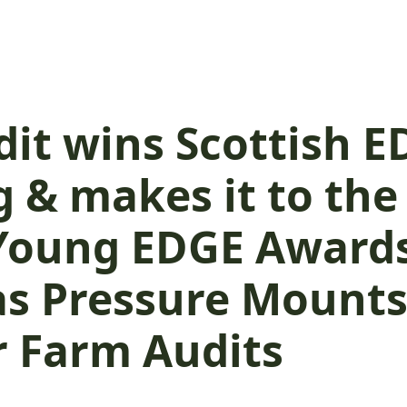
dit wins Scottish 
 & makes it to the 
 Young EDGE Awards
 as Pressure Mounts
r Farm Audits