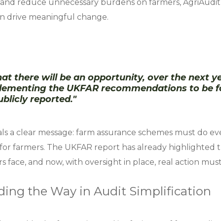
and reduce unnecessary burdens on farmers, AgriAudit 
an drive meaningful change.
at there will be an opportunity, over the next ye
plementing the UKFAR recommendations to be f
blicly reported."
als a clear message: farm assurance schemes must do ev
 for farmers. The UKFAR report has already highlighted t
 face, and now, with oversight in place, real action mus
ding the Way in Audit Simplification