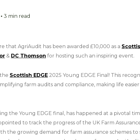
•
3 min read
are that AgriAudit has been awarded £10,000 as a
Scotti
or
&
DC Thomson
for hosting such an inspiring event.
 the
Scottish EDGE
2025 Young EDGE Final! This recogni
plifying farm audits and compliance, making life easier 
ing the Young EDGE final, has happened at a pivotal time
ppointed to track the progress of the UK Farm Assuran
h the growing demand for farm assurance schemes to s