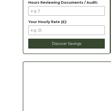
Hours Reviewing Documents / Audit:
Your Hourly Rate (£):
Discover Savings