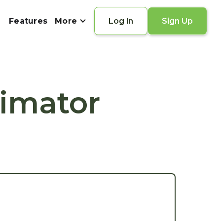
Features
More
Log In
Sign Up
timator