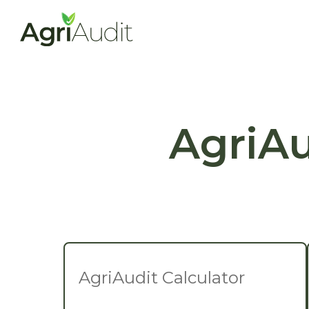
AgriAu
AgriAudit Calculator