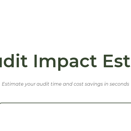
dit Impact Es
Estimate your audit time and cost savings in seconds