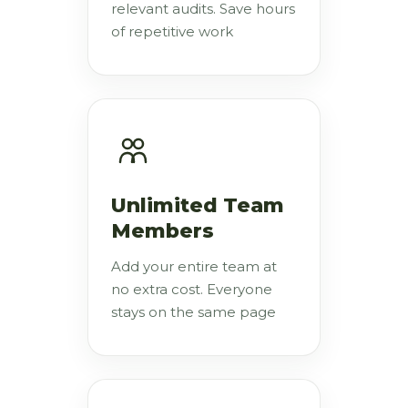
relevant audits. Save hours
of repetitive work
Unlimited Team
Members
Add your entire team at
no extra cost. Everyone
stays on the same page