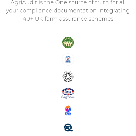
AgriAudit is the One source of truth for all
your compliance documentation integrating
40+ UK farm assurance schemes