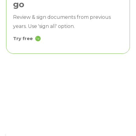
go
Review & sign documents from previous
years. Use 'sign all' option.
Try free