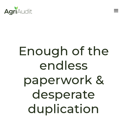
Enough of the
endless
paperwork &
desperate
duplication