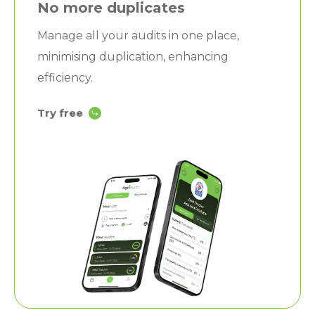
No more duplicates
Manage all your audits in one place,
minimising duplication, enhancing
efficiency.
Try free