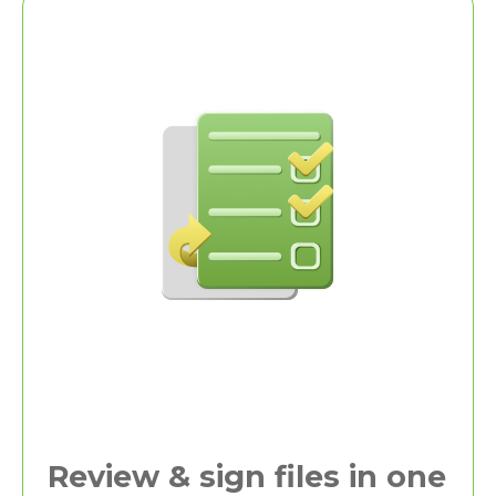
Review & sign files in one