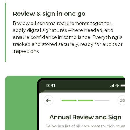
Review & sign in one go
Review all scheme requirements together,
apply digital signatures where needed, and
ensure confidence in compliance. Everything is
tracked and stored securely, ready for audits or
inspections.