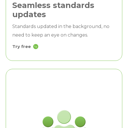
Seamless standards
updates
Standards updated in the background, no
need to keep an eye on changes.
Try free