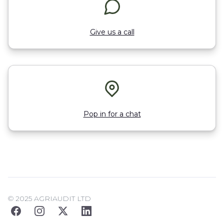
Give us a call
Pop in for a chat
© 2025 AGRIAUDIT LTD
Facebook
Instagram
Twitter
LinkedIn