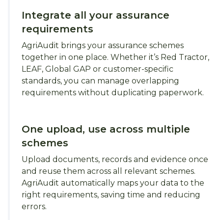
Integrate all your assurance
requirements
AgriAudit brings your assurance schemes
together in one place. Whether it’s Red Tractor,
LEAF, Global GAP or customer-specific
standards, you can manage overlapping
requirements without duplicating paperwork.
One upload, use across multiple
schemes
Upload documents, records and evidence once
and reuse them across all relevant schemes.
AgriAudit automatically maps your data to the
right requirements, saving time and reducing
errors.