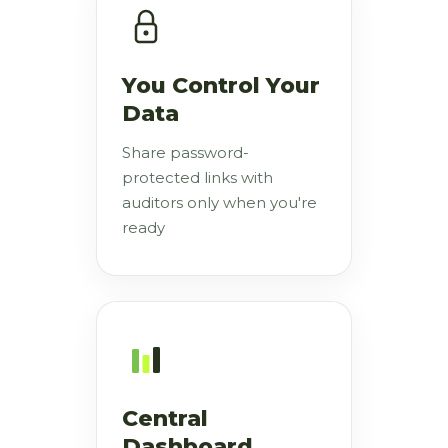
You Control Your
Data
Share password-
protected links with
auditors only when you're
ready
Central
Dashboard