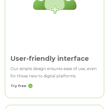
User-friendly interface
Our simple design ensures ease of use, even
for those new to digital platforms.
Try free