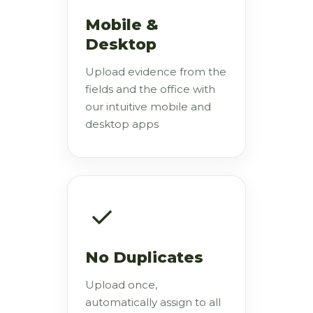
Mobile &
Desktop
Upload evidence from the
fields and the office with
our intuitive mobile and
desktop apps
No Duplicates
Upload once,
automatically assign to all