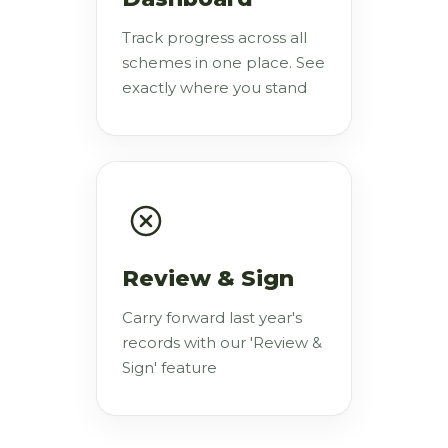
Track progress across all
schemes in one place. See
exactly where you stand
Review & Sign
Carry forward last year's
records with our 'Review &
Sign' feature