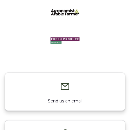
Send us an email